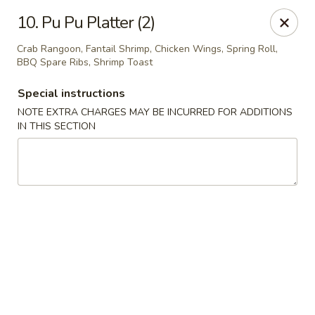
New Cafe China - Waldorf
10. Pu Pu Platter (2)
New Cafe China, 3935 Saint Charles Parkway
Waldorf, MD 20602
Crab Rangoon, Fantail Shrimp, Chicken Wings, Spring Roll,
BBQ Spare Ribs, Shrimp Toast
Select Order Type
Select Time
Special instructions
NOTE EXTRA CHARGES MAY BE INCURRED FOR ADDITIONS
IN THIS SECTION
New Cafe China - Waldorf
Opens August 10th at 11:00AM
Closed
Store info
Call us