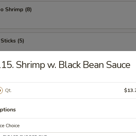
o Shrimp (8)
Sticks (5)
15. Shrimp w. Black Bean Sauce
ood Platter
hrimps, 2 crab sticks, 2 fried fish
Qt.
$13.
ptions
ffalo Wings
ce Choice