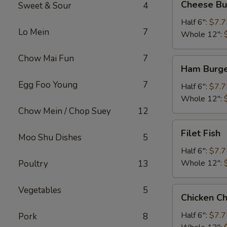
Cheese Bu
Sweet & Sour
4
Burger
Half 6":
$7.7
Lo Mein
7
Whole 12":
Chow Mai Fun
7
Ham
Ham Burg
Burger
Egg Foo Young
7
Half 6":
$7.7
Whole 12":
Chow Mein / Chop Suey
12
Filet
Filet Fish
Moo Shu Dishes
5
Fish
Half 6":
$7.7
Whole 12":
Poultry
13
Vegetables
5
Chicken
Chicken C
Cheese
Steak
Half 6":
$7.7
Pork
8