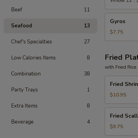
Whole 12":
Beef
11
Gyros
Gyros
Seafood
13
$7.75
Chef's Specialties
27
Fried Pla
Low Calories Items
8
with Fried Rice
Combination
38
Fried
Fried Shri
Shrimp
Party Trays
1
Basket
$10.95
Extra Items
8
Fried
Fried Scal
Scallops
Beverage
4
(10)
$9.75