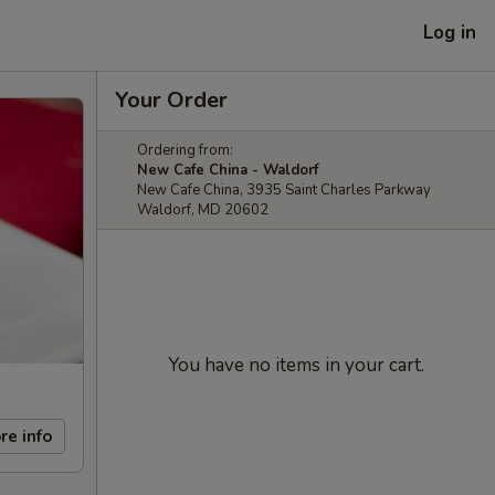
Log in
Your Order
Ordering from:
New Cafe China - Waldorf
New Cafe China, 3935 Saint Charles Parkway
Waldorf, MD 20602
You have no items in your cart.
re info