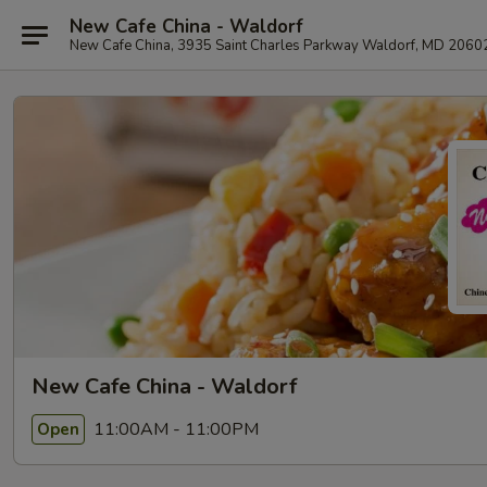
New Cafe China - Waldorf
New Cafe China, 3935 Saint Charles Parkway Waldorf, MD 2060
New Cafe China - Waldorf
11:00AM - 11:00PM
Open