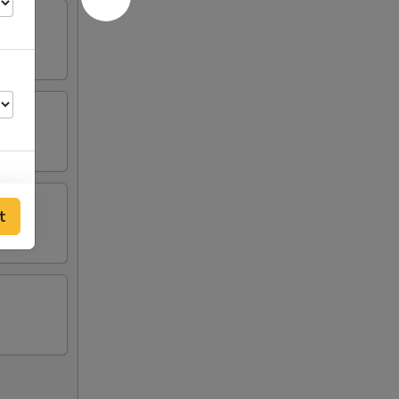
t
00
95
95
95