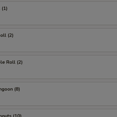
 (1)
oll (2)
le Roll (2)
ngoon (8)
onuts (10)