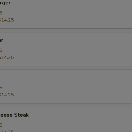
rger
5
$14.25
er
5
$14.25
5
$14.25
heese Steak
5