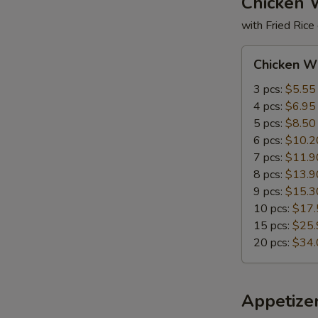
Chicken 
with Fried Rice
S
Chicken
Chicken W
N
Wings
S
3 pcs:
$5.55
4 pcs:
$6.95
5 pcs:
$8.50
6 pcs:
$10.2
7 pcs:
$11.9
8 pcs:
$13.9
9 pcs:
$15.3
10 pcs:
$17.
15 pcs:
$25.
20 pcs:
$34.
Appetize