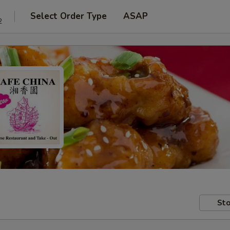
Select Order Type
ASAP
2
Sto