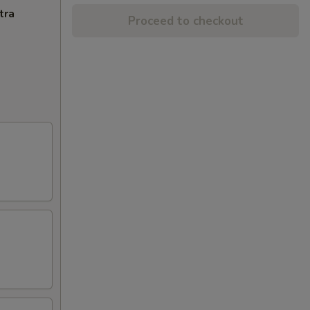
tra
Proceed to checkout