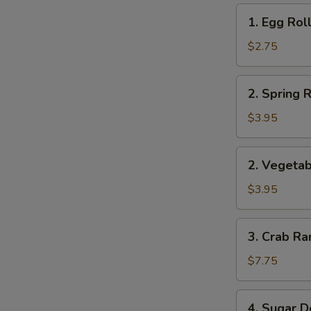
1.
1. Egg Roll
Egg
Roll
$2.75
(1)
2.
2. Spring R
Spring
Roll
$3.95
(2)
2.
2. Vegetab
Vegetable
Roll
$3.95
(2)
3.
3. Crab Ra
Crab
Rangoon
$7.75
(8)
4.
4. Sugar D