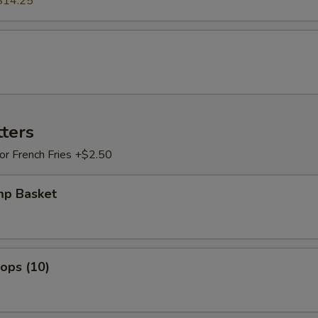
$14.25
tters
 or French Fries +$2.50
mp Basket
lops (10)