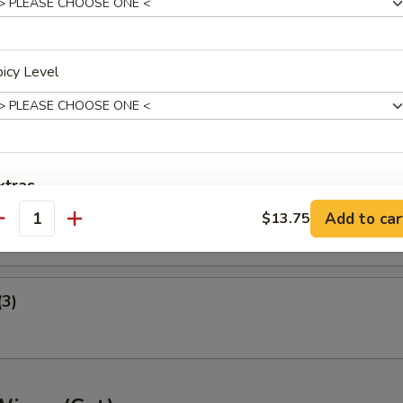
ney B-B-Q Wings
icy Level
nger (5)
xtras
gget (10)
Add to car
$13.75
antity
Extra Veg.
+ $2.
Extra Chicken
+ $3.
(3)
Extra Pork
+ $3.
Extra Beef
+ $3.