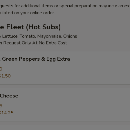
quests for additional items or special preparation may incur an
ex
ulated on your online order.
e Fleet (Hot Subs)
e Lettuce, Tomato, Mayonnaise, Onions
 Request Only At No Extra Cost
 Green Peppers & Egg Extra
0
$1.50
 Cheese
5
$14.25