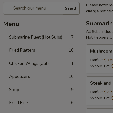
Please note: re
Search
charge
not calc
Submarin
Menu
All Subs includ
Submarine Fleet (Hot Subs)
7
Hot Peppers On
Mushroom,
Fried Platters
10
Mushroom,
Green
Peppers
Half 6":
$0.8
Chicken Wings (Cut)
1
&
Whole 12":
Egg
Appetizers
16
Extra
Steak
Steak and
and
Soup
9
Cheese
Half 6":
$7.7
Whole 12":
Fried Rice
6
Cheese