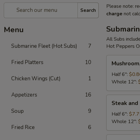
Please note: re
Search
charge
not calc
Submarin
Menu
All Subs includ
Submarine Fleet (Hot Subs)
7
Hot Peppers On
Mushroom,
Fried Platters
10
Mushroom,
Green
Peppers
Half 6":
$0.8
Chicken Wings (Cut)
1
&
Whole 12":
Egg
Appetizers
16
Extra
Steak
Steak and
and
Soup
9
Cheese
Half 6":
$7.7
Whole 12":
Fried Rice
6
Cheese