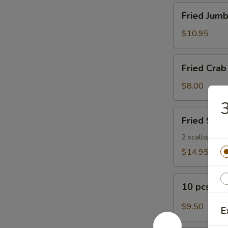
Fried
Fried Jumb
Jumbo
Shrimp
$10.95
(8)
Fried
Fried Crab 
Crab
Sticks
$8.00
(5)
3
Fried
Fried Seaf
Seafood
Platter
2 scallops, 2 s
$14.95
10
10 pcs Bu
pcs
Buffalo
$9.50
E
Wings