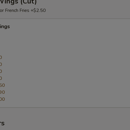
Wings (Cut)
 or French Fries +$2.50
ings
0
0
0
0
50
90
00
rs