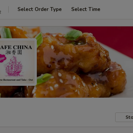
Select Order Type
Select Time
2
Sto