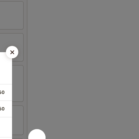
50
50