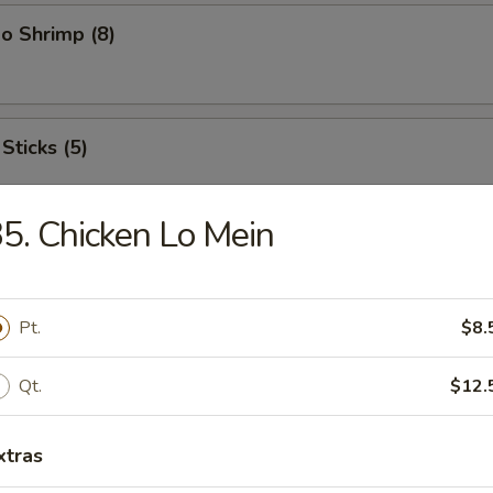
o Shrimp (8)
Sticks (5)
5. Chicken Lo Mein
ood Platter
hrimps, 2 crab sticks, 2 fried fish
Pt.
$8.
Qt.
$12.
ffalo Wings
xtras