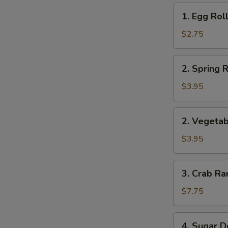
1.
1. Egg Roll
Egg
Roll
$2.75
(1)
2.
2. Spring R
Spring
Roll
$3.95
(2)
2.
2. Vegetab
Vegetable
Roll
$3.95
(2)
3.
3. Crab Ra
Crab
Rangoon
$7.75
(8)
4.
4. Sugar D