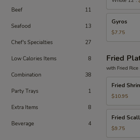
Whole 12":
Beef
11
Gyros
Gyros
Seafood
13
$7.75
Chef's Specialties
27
Fried Pla
Low Calories Items
8
with Fried Rice
Combination
38
Fried
Fried Shri
Shrimp
Party Trays
1
Basket
$10.95
Extra Items
8
Fried
Fried Scal
Scallops
Beverage
4
(10)
$9.75