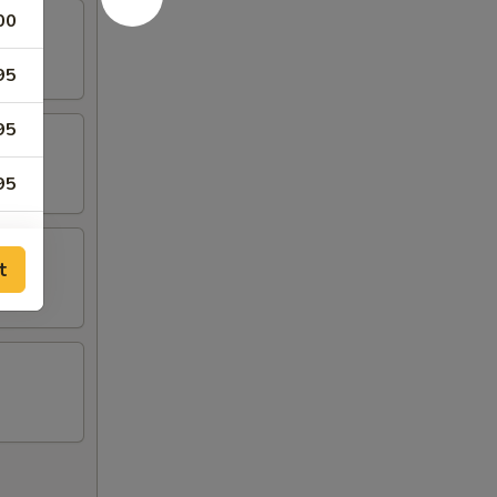
00
95
95
95
95
t