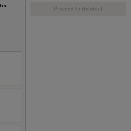
tra
Proceed to checkout