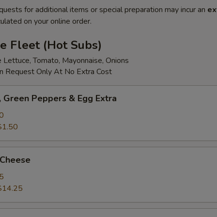
quests for additional items or special preparation may incur an
ex
ulated on your online order.
e Fleet (Hot Subs)
e Lettuce, Tomato, Mayonnaise, Onions
 Request Only At No Extra Cost
 Green Peppers & Egg Extra
0
$1.50
 Cheese
5
$14.25