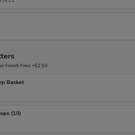
$14.25
tters
 or French Fries +$2.50
mp Basket
lops (10)