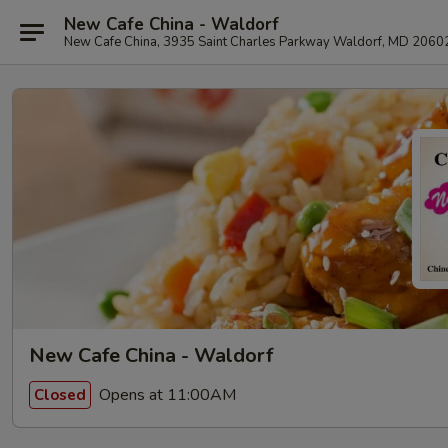
New Cafe China - Waldorf
New Cafe China, 3935 Saint Charles Parkway Waldorf, MD 2060
New Cafe China - Waldorf
Opens at 11:00AM
Closed