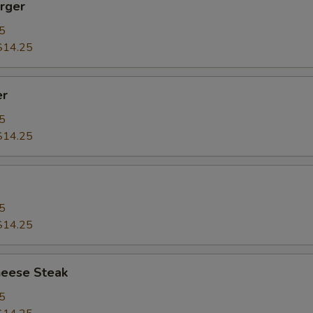
rger
5
$14.25
er
5
$14.25
5
$14.25
heese Steak
5