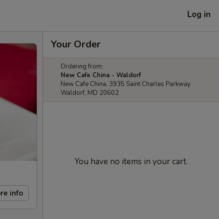
Log in
Your Order
Ordering from:
New Cafe China - Waldorf
New Cafe China, 3935 Saint Charles Parkway
Waldorf, MD 20602
You have no items in your cart.
re info