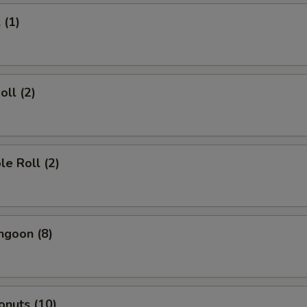
 (1)
oll (2)
le Roll (2)
ngoon (8)
onuts (10)