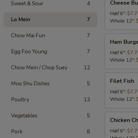
Cheese Bu
Sweet & Sour
4
Burger
Half 6":
$7.7
Lo Mein
7
Whole 12":
Chow Mai Fun
7
Ham
Ham Burg
Burger
Egg Foo Young
7
Half 6":
$7.7
Whole 12":
Chow Mein / Chop Suey
12
Filet
Filet Fish
Moo Shu Dishes
5
Fish
Half 6":
$7.7
Whole 12":
Poultry
13
Vegetables
5
Chicken
Chicken C
Cheese
Steak
Half 6":
$7.7
Pork
8