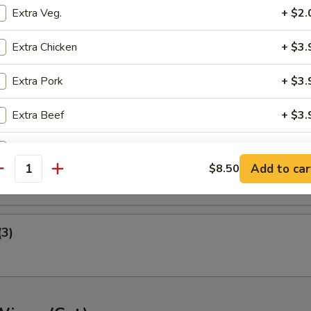
Extra Veg.
+ $2.
ney B-B-Q Wings
Extra Chicken
+ $3.
Extra Pork
+ $3.
nger (5)
Extra Beef
+ $3.
Extra Shrimp
+ $3.
gget (10)
Add to car
$8.50
antity
pecial instructions
OTE EXTRA CHARGES MAY BE INCURRED FOR ADDITIONS IN THIS
ECTION
(3)