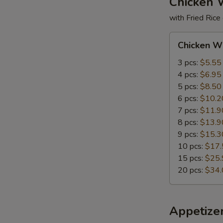
Chicken 
with Fried Rice
Chicken
Chicken W
Wings
3 pcs:
$5.55
4 pcs:
$6.95
5 pcs:
$8.50
6 pcs:
$10.2
7 pcs:
$11.9
8 pcs:
$13.9
9 pcs:
$15.3
10 pcs:
$17.
15 pcs:
$25.
20 pcs:
$34.
Appetize