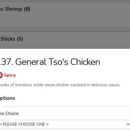
o Shrimp (8)
Sticks (5)
37. General Tso's Chicken
ood Platter
Spicy
hrimps, 2 crab sticks, 2 fried fish
unks of boneless white meat chicken sauteed in delicious sauce
ptions
ffalo Wings
ce Choice