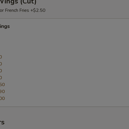
Wings (Cut)
 or French Fries +$2.50
ings
0
0
0
0
50
90
00
rs