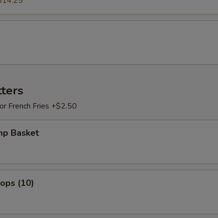
$14.25
tters
 or French Fries +$2.50
mp Basket
lops (10)