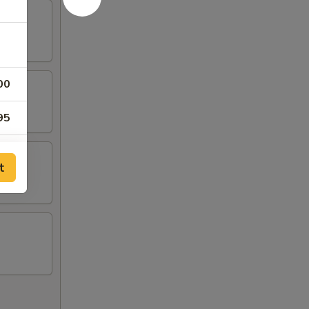
00
95
95
t
95
95