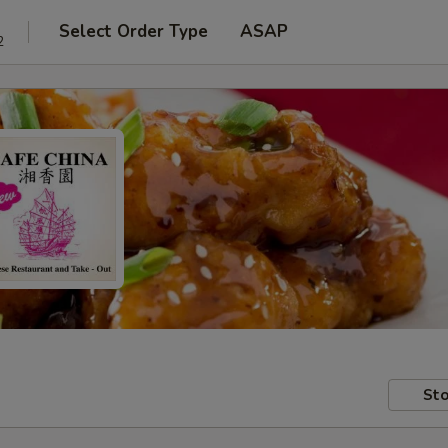
Select Order Type
ASAP
2
Sto