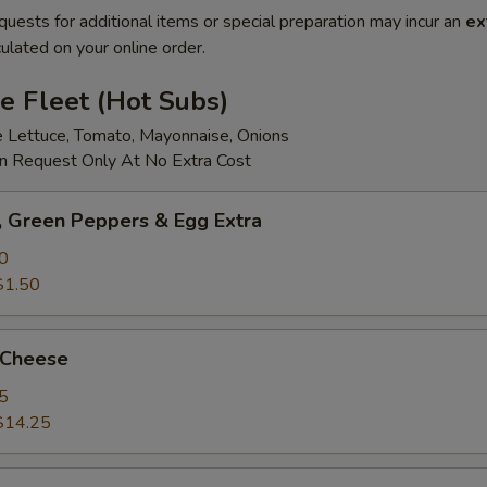
quests for additional items or special preparation may incur an
ex
ulated on your online order.
e Fleet (Hot Subs)
e Lettuce, Tomato, Mayonnaise, Onions
 Request Only At No Extra Cost
 Green Peppers & Egg Extra
0
$1.50
 Cheese
5
$14.25