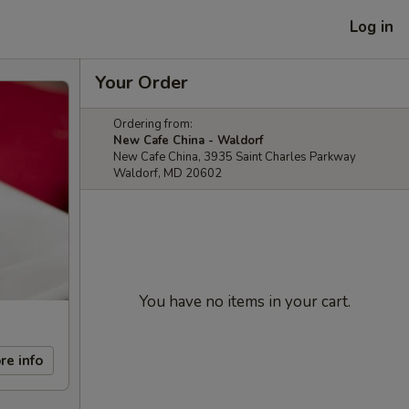
Log in
Your Order
Ordering from:
New Cafe China - Waldorf
New Cafe China, 3935 Saint Charles Parkway
Waldorf, MD 20602
You have no items in your cart.
re info