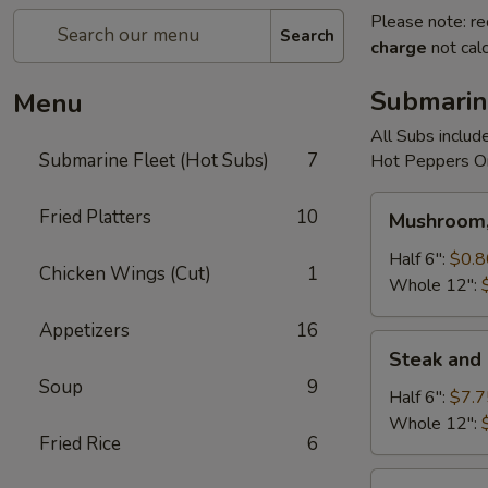
Please note: re
Search
charge
not calc
Submarin
Menu
All Subs includ
Submarine Fleet (Hot Subs)
7
Hot Peppers On
Mushroom,
Fried Platters
10
Mushroom,
Green
Peppers
Half 6":
$0.8
Chicken Wings (Cut)
1
&
Whole 12":
Egg
Appetizers
16
Extra
Steak
Steak and
and
Soup
9
Cheese
Half 6":
$7.7
Whole 12":
Fried Rice
6
Cheese