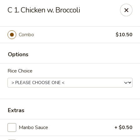
New Cafe China - Waldorf
C 1. Chicken w. Broccoli
New Cafe China, 3935 Saint Charles Parkway
Waldorf, MD 20602
Select Order Type
ASAP
Combo
$10.50
Options
Rice Choice
New Cafe China - Waldorf
Extras
11:00AM - 10:00PM
Open
Manbo Sauce
+ $0.50
Store info
Call us