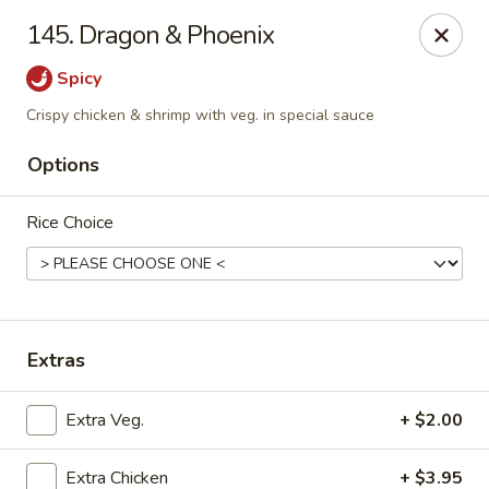
New Cafe China - Waldorf
145. Dragon & Phoenix
New Cafe China, 3935 Saint Charles Parkway
Waldorf, MD 20602
Spicy
Select Order Type
Select Time
Crispy chicken & shrimp with veg. in special sauce
Options
Rice Choice
Extras
New Cafe China - Waldorf
Extra Veg.
+ $2.00
Opens at 11:00AM
Closed
Store info
Call us
Extra Chicken
+ $3.95