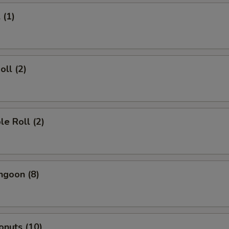
 (1)
oll (2)
le Roll (2)
ngoon (8)
onuts (10)