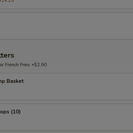
$14.25
tters
 or French Fries +$2.50
mp Basket
lops (10)