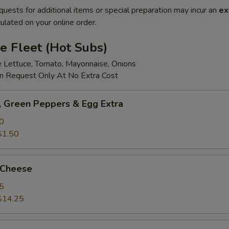
quests for additional items or special preparation may incur an
ex
ulated on your online order.
e Fleet (Hot Subs)
e Lettuce, Tomato, Mayonnaise, Onions
 Request Only At No Extra Cost
 Green Peppers & Egg Extra
0
$1.50
 Cheese
5
$14.25