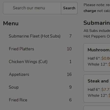
Please note: re
Search
charge
not calc
Submarin
Menu
All Subs includ
Submarine Fleet (Hot Subs)
7
Hot Peppers On
Mushroom,
Fried Platters
10
Mushroom,
Green
Peppers
Half 6":
$0.8
Chicken Wings (Cut)
1
&
Whole 12":
Egg
Appetizers
16
Extra
Steak
Steak and
and
Soup
9
Cheese
Half 6":
$7.7
Whole 12":
Fried Rice
6
Cheese