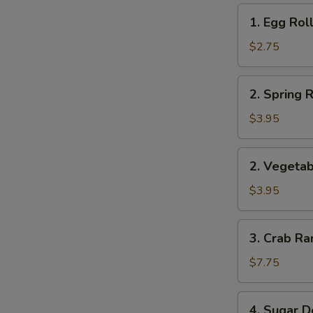
1.
1. Egg Roll
Egg
Roll
$2.75
(1)
2.
2. Spring R
Spring
Roll
$3.95
(2)
2.
2. Vegetab
Vegetable
Roll
$3.95
(2)
3.
3. Crab Ra
Crab
Rangoon
$7.75
(8)
4.
4. Sugar D