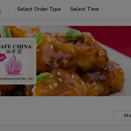
Select Order Type
Select Time
2
Sto