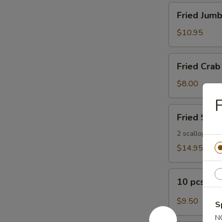
Fried
Fried Jumb
Jumbo
Shrimp
$10.95
(8)
Fried
Fried Crab 
Crab
Sticks
$8.00
(5)
F
Fried
Fried Seaf
Seafood
Platter
2 scallops, 2 s
$14.95
10
10 pcs Bu
pcs
Buffalo
$9.50
S
Wings
N