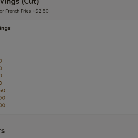
Wings (Cut)
 or French Fries +$2.50
ings
0
0
0
0
50
90
00
rs