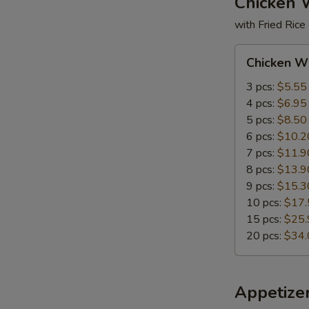
Chicken 
with Fried Rice
Chicken
Chicken W
Wings
3 pcs:
$5.55
4 pcs:
$6.95
5 pcs:
$8.50
6 pcs:
$10.2
7 pcs:
$11.9
8 pcs:
$13.9
9 pcs:
$15.3
10 pcs:
$17.
15 pcs:
$25.
20 pcs:
$34.
Appetize