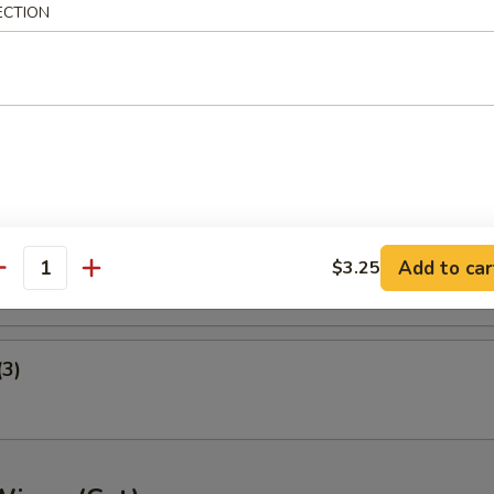
ECTION
ney B-B-Q Wings
nger (5)
gget (10)
Add to car
$3.25
antity
(3)