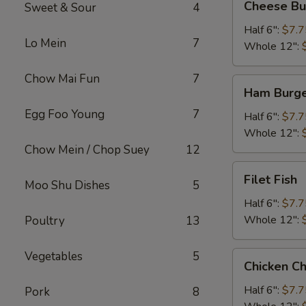
Cheese Bu
Sweet & Sour
4
Burger
Half 6":
$7.7
Lo Mein
7
Whole 12":
Chow Mai Fun
7
Ham
Ham Burg
Burger
Egg Foo Young
7
Half 6":
$7.7
Whole 12":
Chow Mein / Chop Suey
12
Filet
Filet Fish
Moo Shu Dishes
5
Fish
Half 6":
$7.7
Whole 12":
Poultry
13
Vegetables
5
Chicken
Chicken C
Cheese
Steak
Half 6":
$7.7
Pork
8