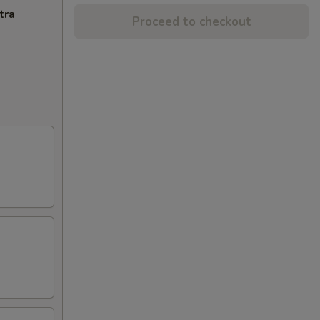
tra
Proceed to checkout