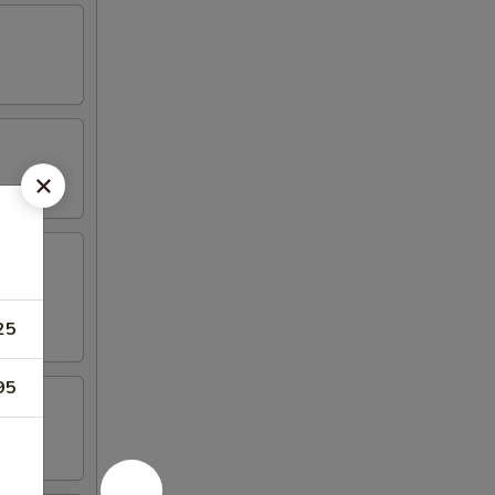
25
95