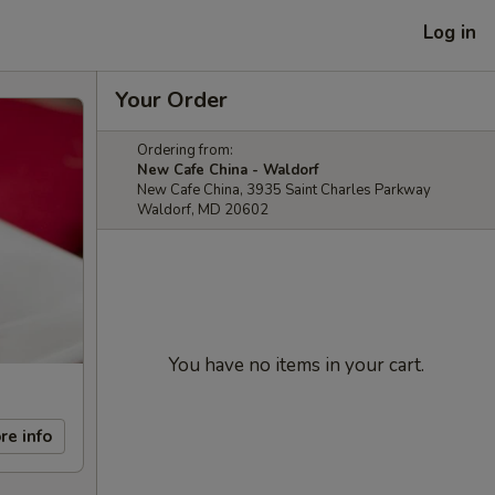
Log in
Your Order
Ordering from:
New Cafe China - Waldorf
New Cafe China, 3935 Saint Charles Parkway
Waldorf, MD 20602
You have no items in your cart.
re info