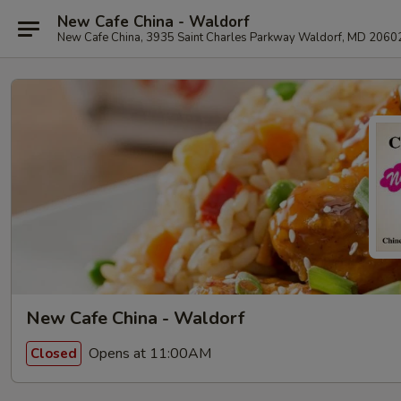
New Cafe China - Waldorf
New Cafe China, 3935 Saint Charles Parkway Waldorf, MD 2060
New Cafe China - Waldorf
Opens at 11:00AM
Closed