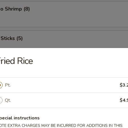
o Shrimp (8)
Sticks (5)
ried Rice
ood Platter
hrimps, 2 crab sticks, 2 fried fish
Pt.
$3.
Qt.
$4.
ffalo Wings
pecial instructions
OTE EXTRA CHARGES MAY BE INCURRED FOR ADDITIONS IN THIS