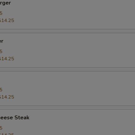
rger
5
$14.25
er
5
$14.25
5
$14.25
heese Steak
5