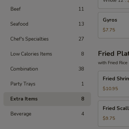
Whole 12":
Beef
11
Gyros
Gyros
Seafood
13
$7.75
Chef's Specialties
27
Fried Pla
Low Calories Items
8
with Fried Rice
Combination
38
Fried
Fried Shri
Shrimp
Party Trays
1
Basket
$10.95
Extra Items
8
Fried
Fried Scal
Scallops
Beverage
4
(10)
$9.75