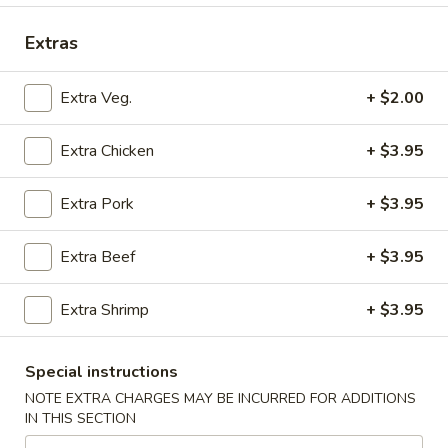
Seafood
Extras
Please note: requests for additional items or special
Extra Veg.
+ $2.00
preparation may incur an
extra charge
not calculated on your
online order.
Extra Chicken
+ $3.95
Submarine Fleet (Hot Subs)
Extra Pork
+ $3.95
All Subs include Lettuce, Tomato, Mayonnaise, Onions
Hot Peppers On Request Only At No Extra Cost
Extra Beef
+ $3.95
Mushroom,
Mushroom, Green Peppers & Egg Extra
Green
Extra Shrimp
+ $3.95
Peppers
Half 6":
$0.80
&
Whole 12":
$1.50
Special instructions
Egg
Extra
NOTE EXTRA CHARGES MAY BE INCURRED FOR ADDITIONS
Steak
Steak and Cheese
IN THIS SECTION
and