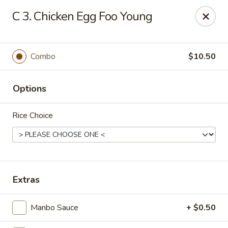
New Cafe China - Waldorf
C 3. Chicken Egg Foo Young
New Cafe China, 3935 Saint Charles Parkway
Waldorf, MD 20602
Select Order Type
ASAP
Combo
$10.50
Options
Rice Choice
New Cafe China - Waldorf
Extras
11:00AM - 11:00PM
Open
Manbo Sauce
+ $0.50
Store info
Call us