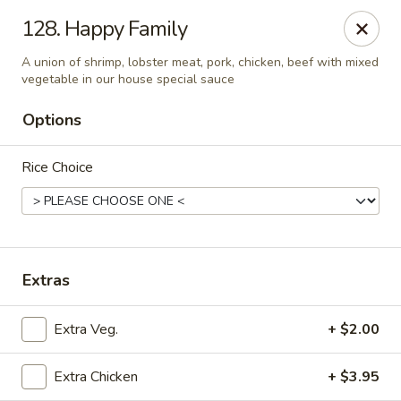
New Cafe China - Waldorf
128. Happy Family
New Cafe China, 3935 Saint Charles Parkway
Waldorf, MD 20602
A union of shrimp, lobster meat, pork, chicken, beef with mixed
vegetable in our house special sauce
Select Order Type
Select Time
Options
Rice Choice
Extras
New Cafe China - Waldorf
Extra Veg.
+ $2.00
Opens August 10th at 11:00AM
Closed
Extra Chicken
+ $3.95
Store info
Call us