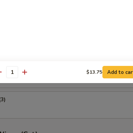
ney B-B-Q Wings
nger (5)
gget (10)
Add to car
$13.75
antity
(3)