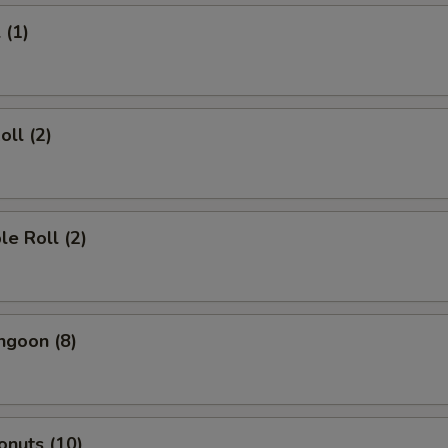
 (1)
oll (2)
le Roll (2)
ngoon (8)
onuts (10)