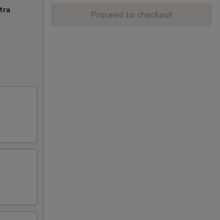
tra
Proceed to checkout