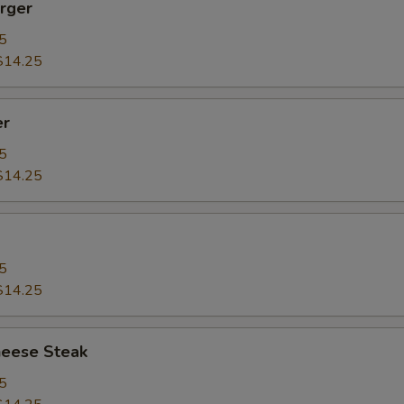
rger
5
$14.25
er
5
$14.25
5
$14.25
heese Steak
5