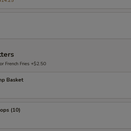
$14.25
tters
 or French Fries +$2.50
mp Basket
lops (10)