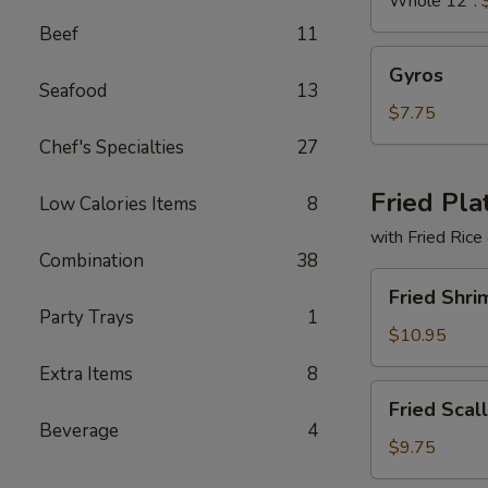
Whole 12":
Beef
11
Gyros
Gyros
Seafood
13
$7.75
Chef's Specialties
27
Fried Pla
Low Calories Items
8
with Fried Rice
Combination
38
Fried
Fried Shri
Shrimp
Party Trays
1
Basket
$10.95
Extra Items
8
Fried
Fried Scal
Scallops
Beverage
4
(10)
$9.75