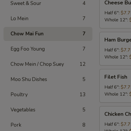
Cheese Bu
Sweet & Sour
4
Burger
Half 6":
$7.7
Lo Mein
7
Whole 12":
Chow Mai Fun
7
Ham
Ham Burg
Burger
Egg Foo Young
7
Half 6":
$7.7
Whole 12":
Chow Mein / Chop Suey
12
Filet
Filet Fish
Moo Shu Dishes
5
Fish
Half 6":
$7.7
Whole 12":
Poultry
13
Vegetables
5
Chicken
Chicken C
Cheese
Steak
Half 6":
$7.7
Pork
8