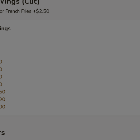
Wings (Cut)
 or French Fries +$2.50
ings
0
0
0
0
50
90
00
rs