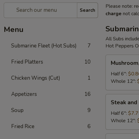
Please note: re
Search
charge
not calc
Submarin
Menu
All Subs includ
Submarine Fleet (Hot Subs)
7
Hot Peppers On
Mushroom,
Fried Platters
10
Mushroom,
Green
Peppers
Half 6":
$0.8
Chicken Wings (Cut)
1
&
Whole 12":
Egg
Appetizers
16
Extra
Steak
Steak and
and
Soup
9
Cheese
Half 6":
$7.7
Whole 12":
Fried Rice
6
Cheese