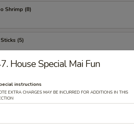
o Shrimp (8)
Sticks (5)
7. House Special Mai Fun
ood Platter
hrimps, 2 crab sticks, 2 fried fish
pecial instructions
OTE EXTRA CHARGES MAY BE INCURRED FOR ADDITIONS IN THIS
ECTION
ffalo Wings