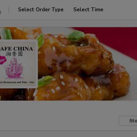
Select Order Type
Select Time
2
Sto