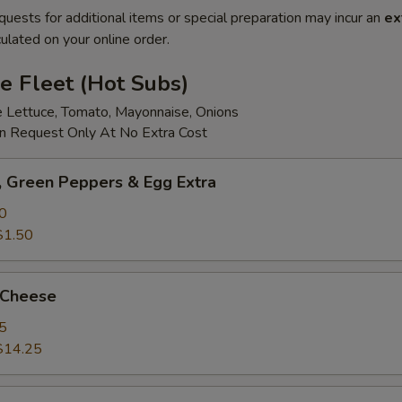
quests for additional items or special preparation may incur an
ex
ulated on your online order.
e Fleet (Hot Subs)
e Lettuce, Tomato, Mayonnaise, Onions
 Request Only At No Extra Cost
 Green Peppers & Egg Extra
0
$1.50
 Cheese
5
$14.25