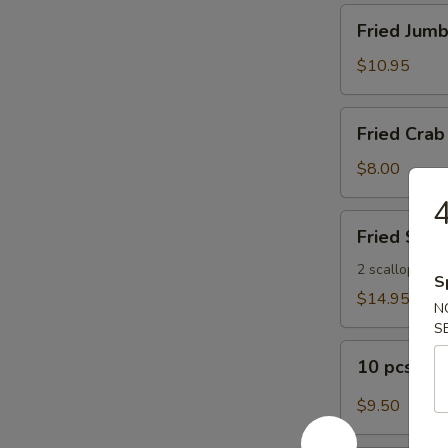
Fried
Fried Jumb
Jumbo
Shrimp
$10.95
(8)
Fried
Fried Crab 
Crab
Sticks
$8.00
(5)
4
Fried
Fried Seaf
Seafood
Platter
2 scallops, 2 s
S
$14.95
N
S
10
10 pcs Bu
pcs
Buffalo
$9.50
Wings