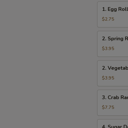
1.
1. Egg Roll
Egg
Roll
$2.75
(1)
2.
2. Spring R
Spring
Roll
$3.95
(2)
2.
2. Vegetab
Vegetable
Roll
$3.95
(2)
3.
3. Crab Ra
Crab
Rangoon
$7.75
(8)
4.
4. Sugar D