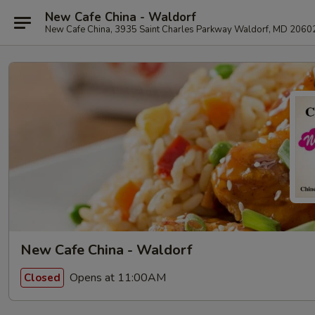
New Cafe China - Waldorf
New Cafe China, 3935 Saint Charles Parkway Waldorf, MD 2060
New Cafe China - Waldorf
Opens at 11:00AM
Closed