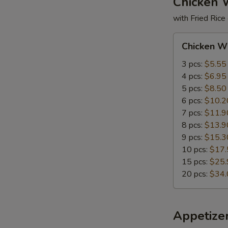
Chicken 
with Fried Rice
Chicken
Chicken W
Wings
3 pcs:
$5.55
4 pcs:
$6.95
5 pcs:
$8.50
6 pcs:
$10.2
7 pcs:
$11.9
8 pcs:
$13.9
9 pcs:
$15.3
10 pcs:
$17.
15 pcs:
$25.
20 pcs:
$34.
Appetize