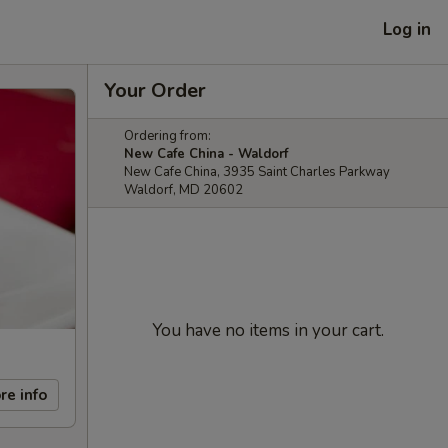
Log in
Your Order
Ordering from:
New Cafe China - Waldorf
New Cafe China, 3935 Saint Charles Parkway
Waldorf, MD 20602
You have no items in your cart.
re info