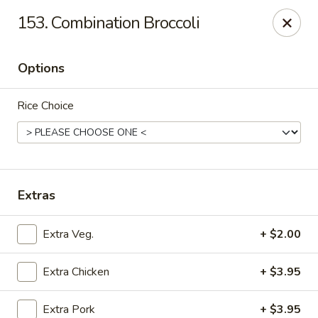
New Cafe China - Waldorf
153. Combination Broccoli
New Cafe China, 3935 Saint Charles Parkway
Waldorf, MD 20602
Options
Select Order Type
Select Time
Rice Choice
Extras
Extra Veg.
+ $2.00
New Cafe China - Waldorf
Extra Chicken
+ $3.95
Opens at 11:00AM
Closed
Store info
Call us
Extra Pork
+ $3.95