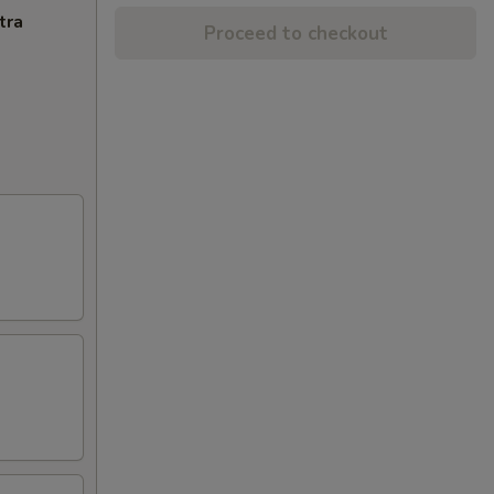
tra
Proceed to checkout