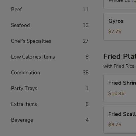
Whole 12":
Beef
11
Gyros
Gyros
Seafood
13
$7.75
Chef's Specialties
27
Fried Pla
Low Calories Items
8
with Fried Rice
Combination
38
Fried
Fried Shri
Shrimp
Party Trays
1
Basket
$10.95
Extra Items
8
Fried
Fried Scal
Scallops
Beverage
4
(10)
$9.75