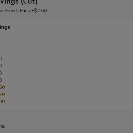
Wings (Cut)
 or French Fries +$2.50
ings
0
0
0
0
50
90
00
rs