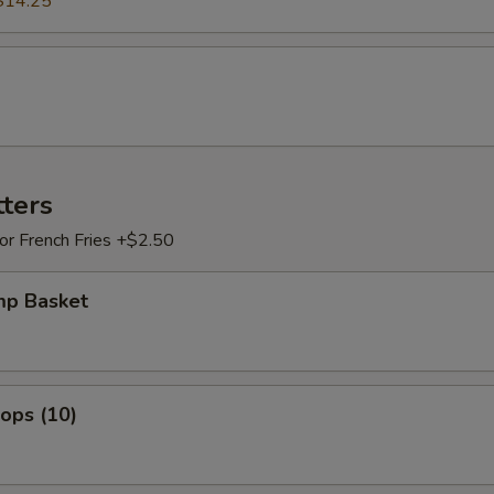
$14.25
tters
 or French Fries +$2.50
mp Basket
lops (10)