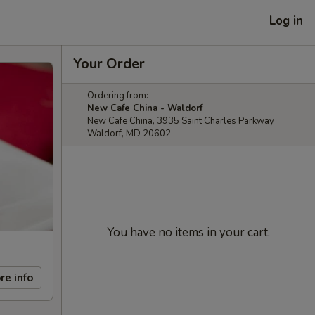
Log in
Your Order
Ordering from:
New Cafe China - Waldorf
New Cafe China, 3935 Saint Charles Parkway
Waldorf, MD 20602
You have no items in your cart.
re info