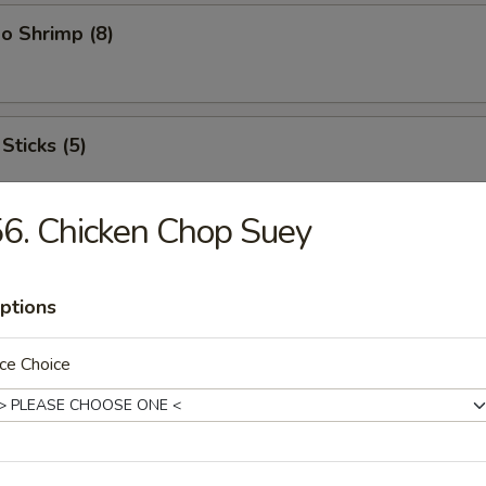
o Shrimp (8)
Sticks (5)
6. Chicken Chop Suey
ood Platter
hrimps, 2 crab sticks, 2 fried fish
ptions
ce Choice
ffalo Wings