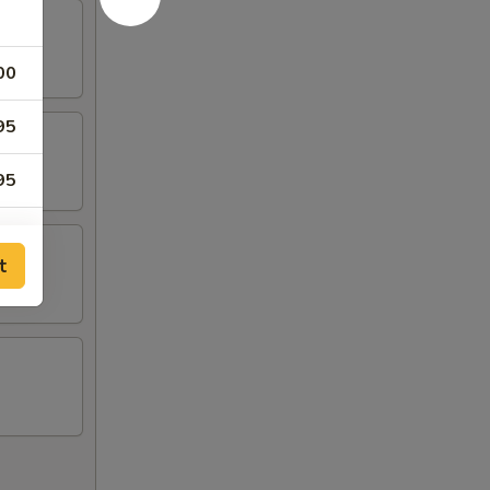
00
95
95
95
t
95