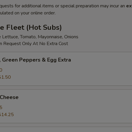
quests for additional items or special preparation may incur an
ex
ulated on your online order.
e Fleet (Hot Subs)
e Lettuce, Tomato, Mayonnaise, Onions
 Request Only At No Extra Cost
 Green Peppers & Egg Extra
0
$1.50
 Cheese
5
$14.25