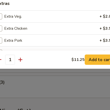
xtras
ney B-B-Q Wings
Extra Veg.
+ $2.
Extra Chicken
+ $3.
nger (5)
Extra Pork
+ $3.
Extra Beef
+ $3.
gget (10)
Add to car
$11.25
antity
Extra Shrimp
+ $3.
pecial instructions
(3)
OTE EXTRA CHARGES MAY BE INCURRED FOR ADDITIONS IN THIS
ECTION