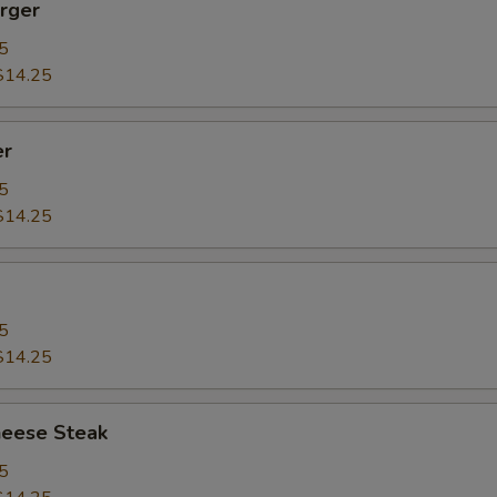
rger
5
$14.25
er
5
$14.25
5
$14.25
heese Steak
5