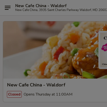
New Cafe China - Waldorf
New Cafe China, 3935 Saint Charles Parkway Waldorf, MD 2060
New Cafe China - Waldorf
Opens Thursday at 11:00AM
Closed