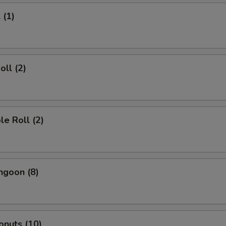
 (1)
oll (2)
le Roll (2)
ngoon (8)
onuts (10)