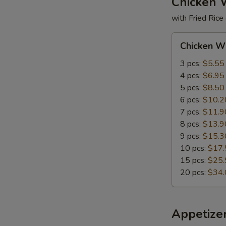
Chicken 
with Fried Rice
Chicken
Chicken W
Wings
3 pcs:
$5.55
4 pcs:
$6.95
5 pcs:
$8.50
6 pcs:
$10.2
7 pcs:
$11.9
8 pcs:
$13.9
9 pcs:
$15.3
10 pcs:
$17.
15 pcs:
$25.
20 pcs:
$34.
Appetize