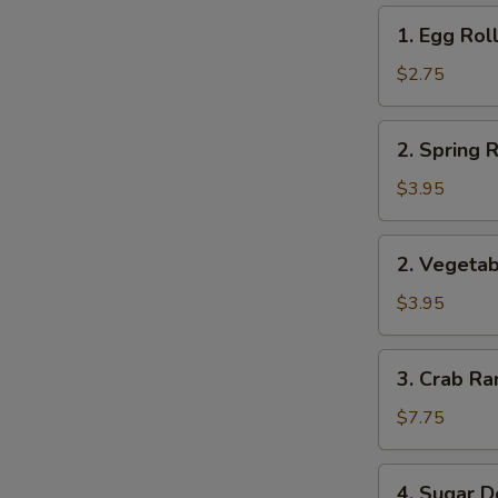
1.
1. Egg Roll
Egg
Roll
$2.75
(1)
2.
2. Spring R
Spring
Roll
$3.95
(2)
2.
2. Vegetab
Vegetable
Roll
$3.95
(2)
3.
3. Crab Ra
Crab
Rangoon
$7.75
(8)
4.
4. Sugar D