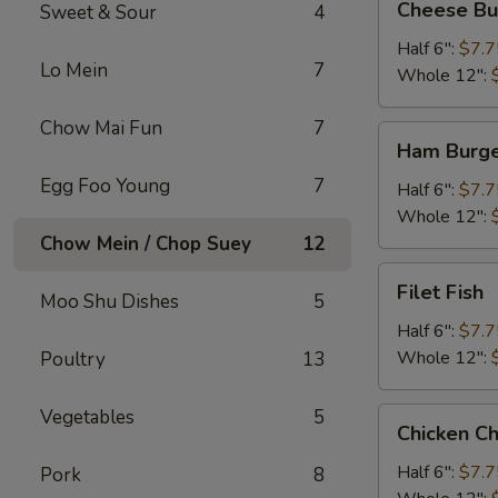
Cheese Bu
Sweet & Sour
4
Burger
Half 6":
$7.7
Lo Mein
7
Whole 12":
Chow Mai Fun
7
Ham
Ham Burg
Burger
Egg Foo Young
7
Half 6":
$7.7
Whole 12":
Chow Mein / Chop Suey
12
Filet
Filet Fish
Moo Shu Dishes
5
Fish
Half 6":
$7.7
Whole 12":
Poultry
13
Vegetables
5
Chicken
Chicken C
Cheese
Steak
Half 6":
$7.7
Pork
8