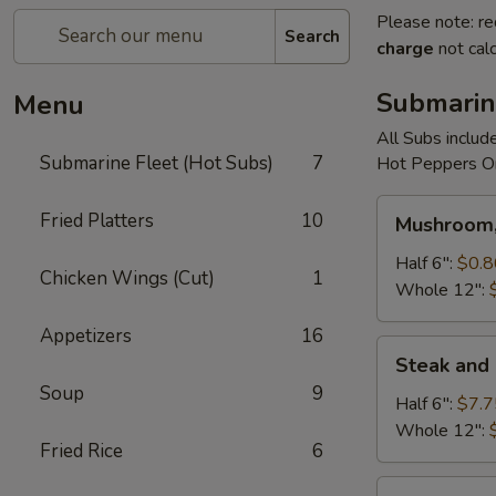
Please note: re
Search
charge
not calc
Submarin
Menu
All Subs includ
Submarine Fleet (Hot Subs)
7
Hot Peppers On
Mushroom,
Fried Platters
10
Mushroom,
Green
Peppers
Half 6":
$0.8
Chicken Wings (Cut)
1
&
Whole 12":
Egg
Appetizers
16
Extra
Steak
Steak and
and
Soup
9
Cheese
Half 6":
$7.7
Whole 12":
Fried Rice
6
Cheese