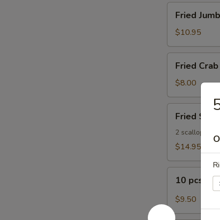
Fried
Fried Jumb
Jumbo
Shrimp
$10.95
(8)
Fried
Fried Crab 
Crab
Sticks
$8.00
(5)
5
Fried
Fried Seaf
Seafood
Platter
2 scallops, 2 s
O
$14.95
Ri
10
10 pcs Bu
pcs
Buffalo
$9.50
Wings