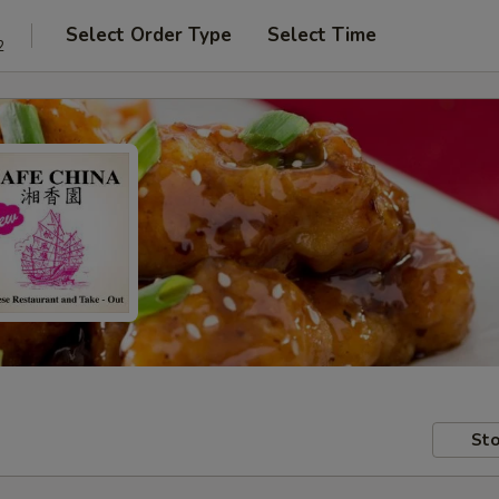
Select Order Type
Select Time
2
Sto