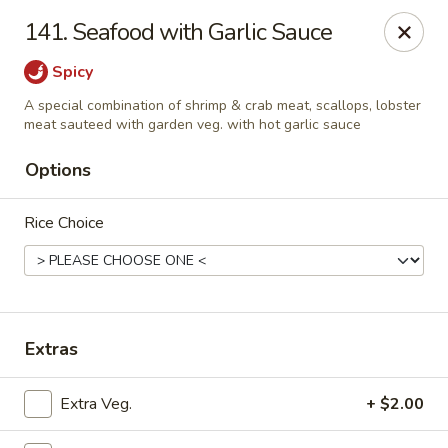
New Cafe China - Waldorf
141. Seafood with Garlic Sauce
New Cafe China, 3935 Saint Charles Parkway
Waldorf, MD 20602
Spicy
Select Order Type
Select Time
A special combination of shrimp & crab meat, scallops, lobster
meat sauteed with garden veg. with hot garlic sauce
Options
Rice Choice
Extras
New Cafe China - Waldorf
Opens at 11:00AM
Closed
Extra Veg.
+ $2.00
Store info
Call us