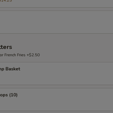
$14.25
tters
 or French Fries +$2.50
mp Basket
lops (10)