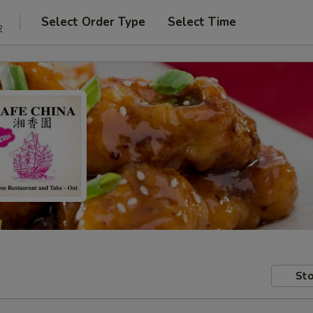
Select Order Type
Select Time
2
Sto