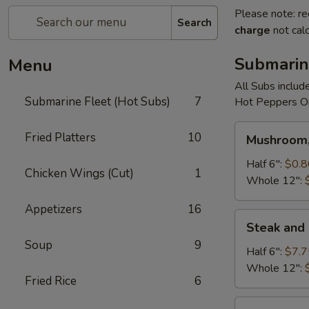
Please note: re
Search
charge
not calc
Submarin
Menu
All Subs includ
Submarine Fleet (Hot Subs)
7
Hot Peppers On
Mushroom,
Fried Platters
10
Mushroom,
Green
Peppers
Half 6":
$0.8
Chicken Wings (Cut)
1
&
Whole 12":
Egg
Appetizers
16
Extra
Steak
Steak and
and
Soup
9
Cheese
Half 6":
$7.7
Whole 12":
Fried Rice
6
Cheese