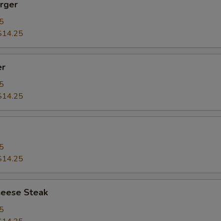
rger
5
$14.25
er
5
$14.25
5
$14.25
heese Steak
5