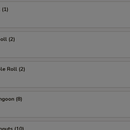
 (1)
oll (2)
le Roll (2)
ngoon (8)
onuts (10)