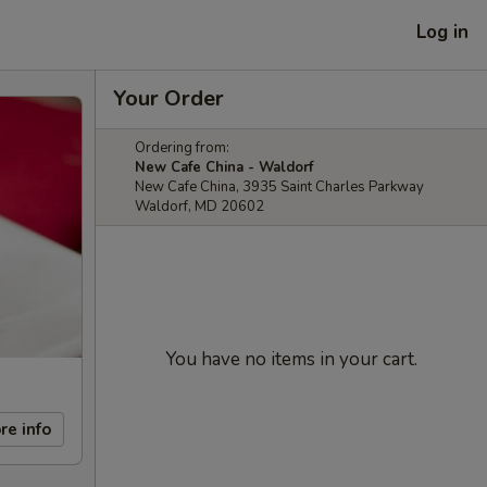
Log in
Your Order
Ordering from:
New Cafe China - Waldorf
New Cafe China, 3935 Saint Charles Parkway
Waldorf, MD 20602
You have no items in your cart.
re info