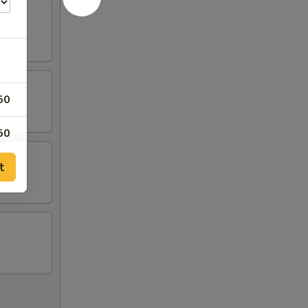
50
50
t
50
95