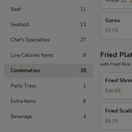
Whole 12":
Beef
11
Gyros
Gyros
Seafood
13
$7.75
Chef's Specialties
27
Fried Pla
Low Calories Items
8
with Fried Rice
Combination
38
Fried
Fried Shri
Shrimp
Party Trays
1
Basket
$10.95
Extra Items
8
Fried
Fried Scal
Scallops
Beverage
4
(10)
$9.75