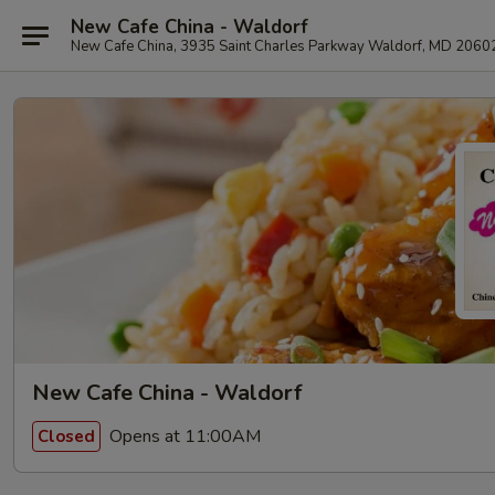
New Cafe China - Waldorf
New Cafe China, 3935 Saint Charles Parkway Waldorf, MD 2060
New Cafe China - Waldorf
Opens at 11:00AM
Closed