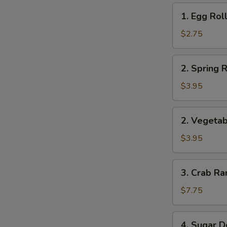
1.
1. Egg Roll
Egg
Roll
$2.75
(1)
2.
2. Spring R
Spring
Roll
$3.95
(2)
2.
2. Vegetab
Vegetable
Roll
$3.95
(2)
3.
3. Crab Ra
Crab
Rangoon
$7.75
(8)
4.
4. Sugar D