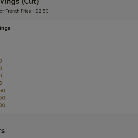
Wings (Cut)
 or French Fries +$2.50
ings
0
0
0
0
50
90
00
rs