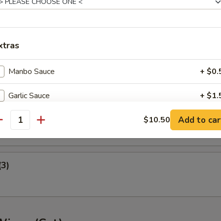
ney B-B-Q Wings
xtras
nger (5)
Manbo Sauce
+ $0.
Garlic Sauce
+ $1.
gget (10)
Add to car
General Tso's Sauce
$10.50
+ $1.
antity
Extra Meat
+ $3.
(3)
pecial instructions
OTE EXTRA CHARGES MAY BE INCURRED FOR ADDITIONS IN THIS
ECTION