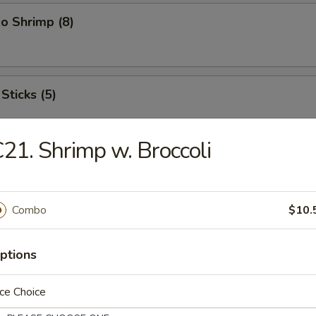
o Shrimp (8)
Sticks (5)
21. Shrimp w. Broccoli
ood Platter
hrimps, 2 crab sticks, 2 fried fish
Combo
$10.
ptions
ffalo Wings
ce Choice