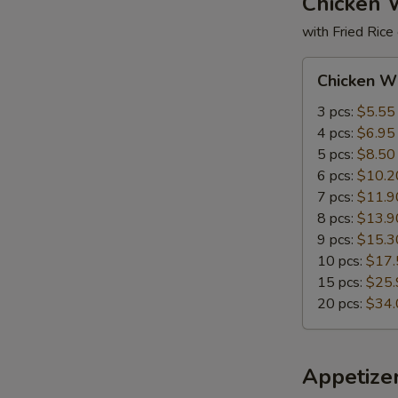
Chicken 
with Fried Rice
Chicken
Chicken W
Wings
3 pcs:
$5.55
4 pcs:
$6.95
5 pcs:
$8.50
6 pcs:
$10.2
7 pcs:
$11.9
8 pcs:
$13.9
9 pcs:
$15.3
10 pcs:
$17.
15 pcs:
$25.
20 pcs:
$34.
Appetize