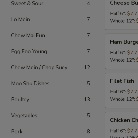
Cheese Bu
Sweet & Sour
4
Burger
Half 6":
$7.7
Lo Mein
7
Whole 12":
Chow Mai Fun
7
Ham
Ham Burg
Burger
Egg Foo Young
7
Half 6":
$7.7
Whole 12":
Chow Mein / Chop Suey
12
Filet
Filet Fish
Moo Shu Dishes
5
Fish
Half 6":
$7.7
Whole 12":
Poultry
13
Vegetables
5
Chicken
Chicken C
Cheese
Steak
Half 6":
$7.7
Pork
8