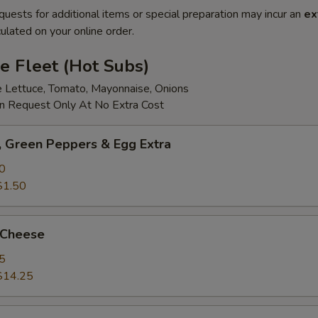
quests for additional items or special preparation may incur an
ex
ulated on your online order.
e Fleet (Hot Subs)
e Lettuce, Tomato, Mayonnaise, Onions
 Request Only At No Extra Cost
 Green Peppers & Egg Extra
0
$1.50
 Cheese
5
$14.25