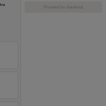
tra
Proceed to checkout