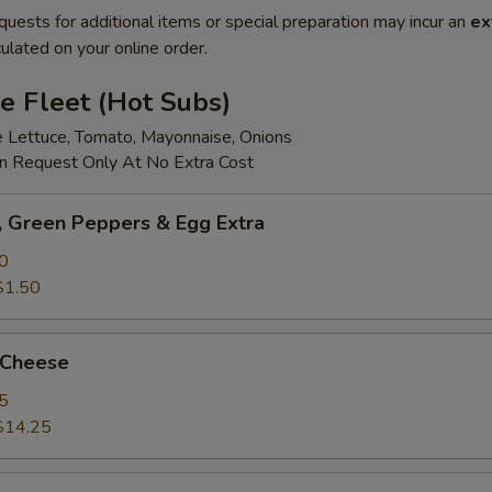
quests for additional items or special preparation may incur an
ex
ulated on your online order.
e Fleet (Hot Subs)
e Lettuce, Tomato, Mayonnaise, Onions
 Request Only At No Extra Cost
 Green Peppers & Egg Extra
0
$1.50
 Cheese
5
$14.25