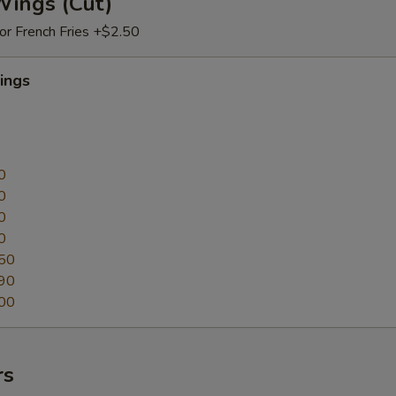
Wings (Cut)
 or French Fries +$2.50
ings
0
0
0
0
50
90
00
rs