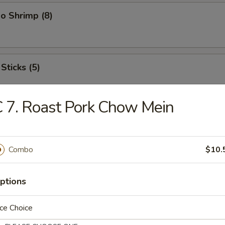
o Shrimp (8)
Sticks (5)
 7. Roast Pork Chow Mein
ood Platter
hrimps, 2 crab sticks, 2 fried fish
Combo
$10.
ptions
ffalo Wings
ce Choice