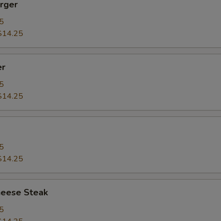
rger
5
$14.25
er
5
$14.25
5
$14.25
heese Steak
5