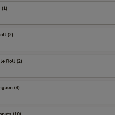
 (1)
oll (2)
le Roll (2)
ngoon (8)
onuts (10)