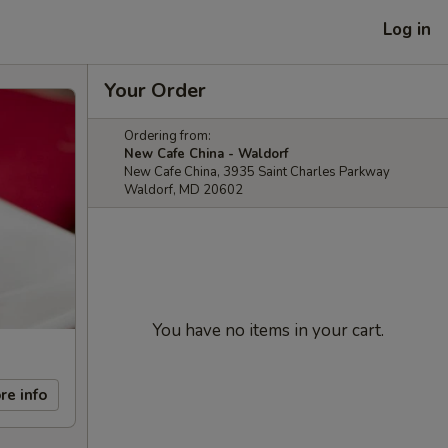
Log in
Your Order
Ordering from:
New Cafe China - Waldorf
New Cafe China, 3935 Saint Charles Parkway
Waldorf, MD 20602
You have no items in your cart.
re info