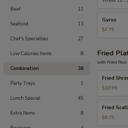
Whole 12":
Beef
11
Gyros
Gyros
Seafood
13
$7.75
Chef's Specialties
27
Fried Pla
Low Calories Items
8
with Fried Rice
Combination
38
Fried
Fried Shri
Shrimp
Party Trays
1
Basket
$10.95
Lunch Special
45
Fried
Fried Scal
Scallops
Extra Items
8
(10)
$9.75
Beverage
4