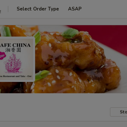
Select Order Type
ASAP
2
Sto