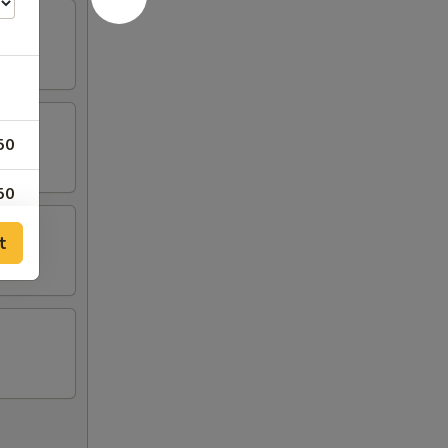
50
50
t
50
95