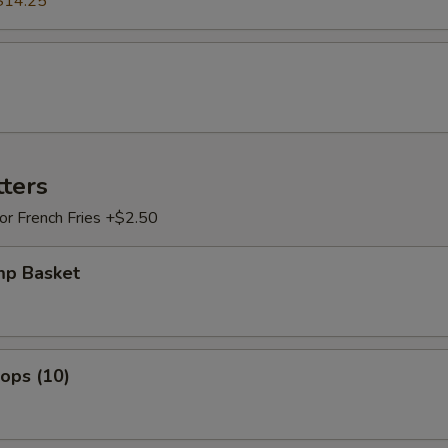
$14.25
tters
 or French Fries +$2.50
mp Basket
lops (10)