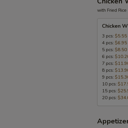
Chicken 
with Fried Rice
Chicken
Chicken W
Wings
3 pcs:
$5.55
4 pcs:
$6.95
5 pcs:
$8.50
6 pcs:
$10.2
7 pcs:
$11.9
8 pcs:
$13.9
9 pcs:
$15.3
10 pcs:
$17.
15 pcs:
$25.
20 pcs:
$34.
Appetize