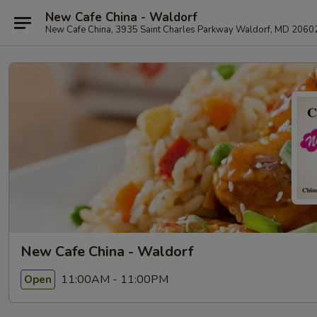
New Cafe China - Waldorf
New Cafe China, 3935 Saint Charles Parkway Waldorf, MD 2060
New Cafe China - Waldorf
11:00AM - 11:00PM
Open