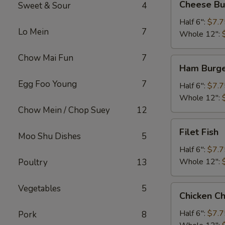
Cheese Bu
Sweet & Sour
4
Burger
Half 6":
$7.7
Lo Mein
7
Whole 12":
Chow Mai Fun
7
Ham
Ham Burg
Burger
Egg Foo Young
7
Half 6":
$7.7
Whole 12":
Chow Mein / Chop Suey
12
Filet
Filet Fish
Moo Shu Dishes
5
Fish
Half 6":
$7.7
Whole 12":
Poultry
13
Vegetables
5
Chicken
Chicken C
Cheese
Steak
Half 6":
$7.7
Pork
8