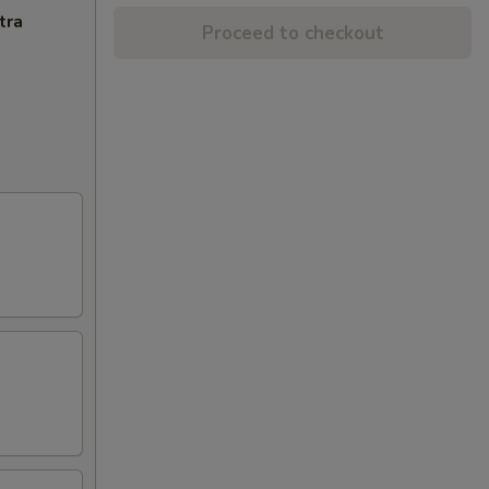
tra
Proceed to checkout