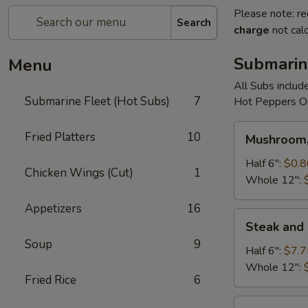
Please note: re
Search
charge
not calc
Submarin
Menu
All Subs includ
Submarine Fleet (Hot Subs)
7
Hot Peppers On
Mushroom,
Fried Platters
10
Mushroom,
Green
Peppers
Half 6":
$0.8
Chicken Wings (Cut)
1
&
Whole 12":
Egg
Appetizers
16
Extra
Steak
Steak and
and
Soup
9
Cheese
Half 6":
$7.7
Whole 12":
Fried Rice
6
Cheese