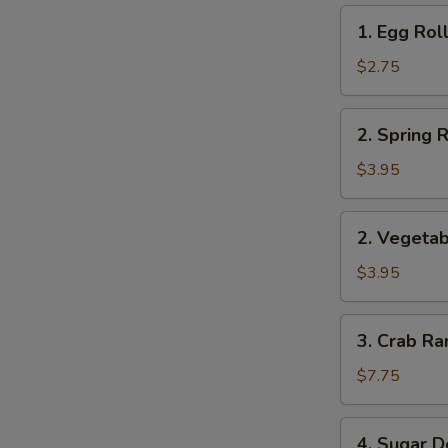
1.
1. Egg Roll
Egg
Roll
$2.75
(1)
2.
2. Spring R
Spring
Roll
$3.95
(2)
2.
2. Vegetab
Vegetable
Roll
$3.95
(2)
3.
3. Crab Ra
Crab
Rangoon
$7.75
(8)
4.
4. Sugar D