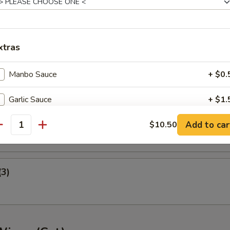
ney B-B-Q Wings
xtras
nger (5)
Manbo Sauce
+ $0.
Garlic Sauce
+ $1.
gget (10)
Add to car
General Tso's Sauce
$10.50
+ $1.
antity
Extra Meat
+ $3.
(3)
pecial instructions
OTE EXTRA CHARGES MAY BE INCURRED FOR ADDITIONS IN THIS
ECTION