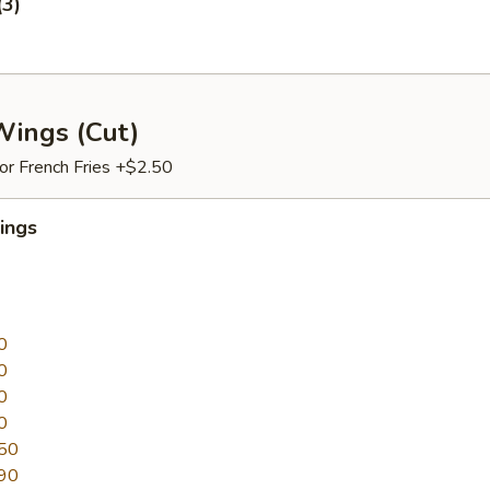
(3)
Wings (Cut)
 or French Fries +$2.50
ings
0
0
0
0
50
90