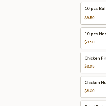
10
10 pcs Bu
pcs
Buffalo
$9.50
Wings
10
10 pcs Ho
pcs
Honey
$9.50
B-
B-
Chicken
Chicken Fi
Q
Finger
Wings
(5)
$8.95
Chicken
Chicken Nu
Nugget
(10)
$8.00
Fried