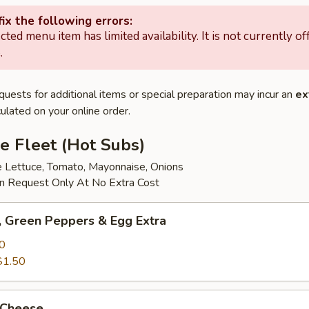
ix the following errors:
cted menu item has limited availability. It is not currently of
.
quests for additional items or special preparation may incur an
ex
ulated on your online order.
e Fleet (Hot Subs)
e Lettuce, Tomato, Mayonnaise, Onions
 Request Only At No Extra Cost
 Green Peppers & Egg Extra
0
$1.50
 Cheese