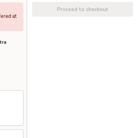
Proceed to checkout
fered at
tra