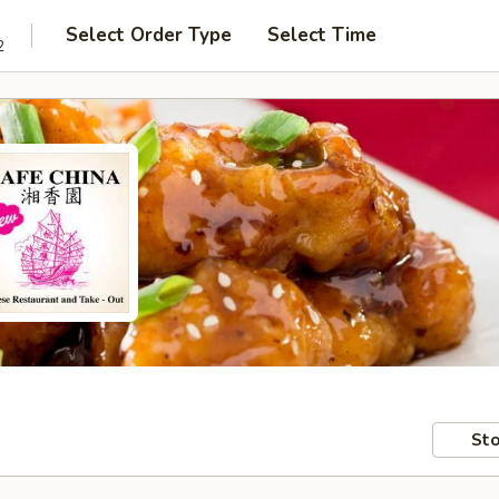
Select Order Type
Select Time
2
Sto