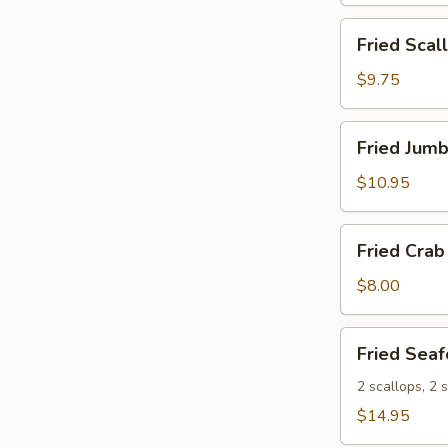
Fried
Fried Scal
Scallops
(10)
$9.75
Fried
Fried Jumb
Jumbo
Shrimp
$10.95
(8)
Fried
Fried Crab 
Crab
Sticks
$8.00
(5)
Fried
Fried Seaf
Seafood
Platter
2 scallops, 2 s
$14.95