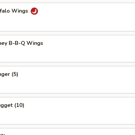
ffalo Wings
ney B-B-Q Wings
nger (5)
gget (10)