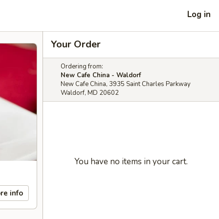
Log in
Your Order
Ordering from:
New Cafe China - Waldorf
New Cafe China, 3935 Saint Charles Parkway
Waldorf, MD 20602
You have no items in your cart.
re info