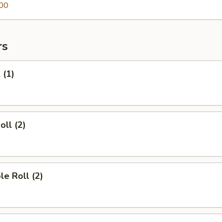
00
rs
 (1)
oll (2)
le Roll (2)