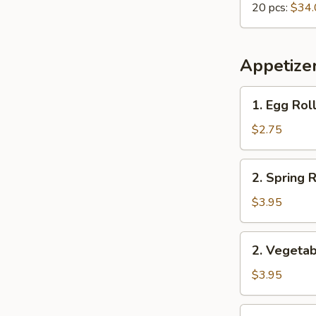
20 pcs:
$34.
Appetize
1.
1. Egg Roll
Egg
Roll
$2.75
(1)
2.
2. Spring R
Spring
Roll
$3.95
(2)
2.
2. Vegetab
Vegetable
Roll
$3.95
(2)
3.