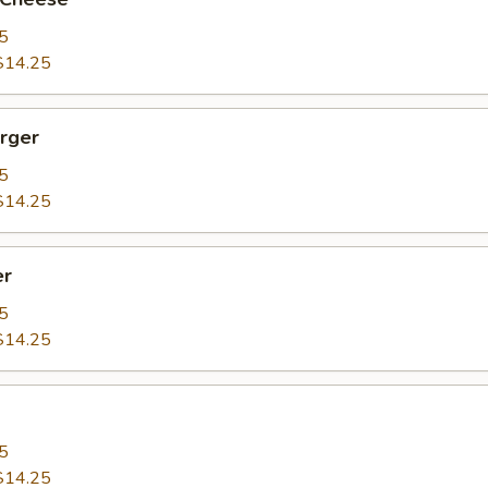
5
$14.25
rger
5
$14.25
er
5
$14.25
5
$14.25