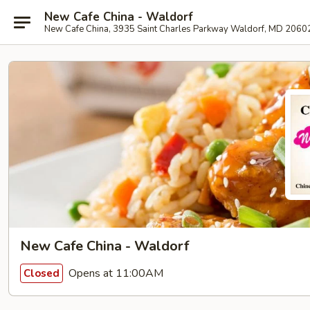
New Cafe China - Waldorf
New Cafe China, 3935 Saint Charles Parkway Waldorf, MD 2060
New Cafe China - Waldorf
Opens at 11:00AM
Closed