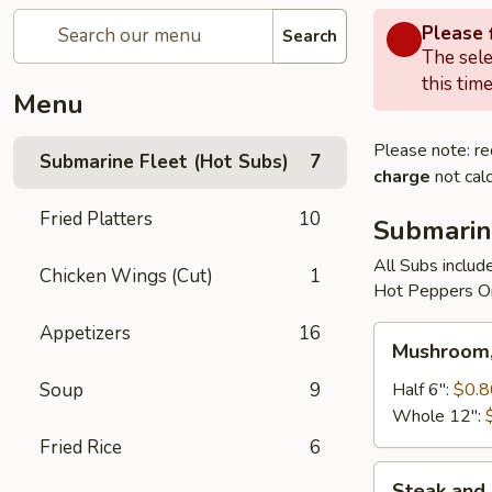
Please f
Search
The sele
this time
Menu
Please note: re
Submarine Fleet (Hot Subs)
7
charge
not calc
Fried Platters
10
Submarin
All Subs includ
Chicken Wings (Cut)
1
Hot Peppers On
Appetizers
16
Mushroom,
Mushroom,
Green
Peppers
Soup
9
Half 6":
$0.8
&
Whole 12":
Egg
Fried Rice
6
Extra
Steak
Steak and