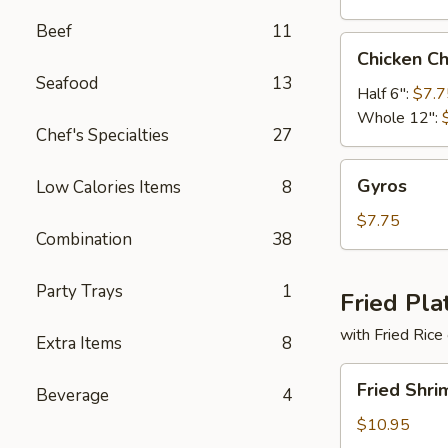
Beef
11
Chicken
Chicken C
Cheese
Seafood
13
Steak
Half 6":
$7.7
Whole 12":
Chef's Specialties
27
Gyros
Gyros
Low Calories Items
8
$7.75
Combination
38
Party Trays
1
Fried Pla
with Fried Rice
Extra Items
8
Fried
Fried Shri
Beverage
4
Shrimp
Basket
$10.95