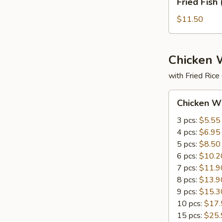
Fried Fish 
Fish
(3)
$11.50
Chicken 
with Fried Rice
Chicken
Chicken W
Wings
3 pcs:
$5.55
4 pcs:
$6.95
5 pcs:
$8.50
6 pcs:
$10.2
7 pcs:
$11.9
8 pcs:
$13.9
9 pcs:
$15.3
10 pcs:
$17.
15 pcs:
$25.