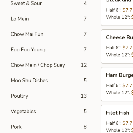
and
Sweet & Sour
4
Cheese
Half 6":
$7.7
Whole 12":
Lo Mein
7
Cheese
Chow Mai Fun
7
Cheese Bu
Burger
Half 6":
$7.7
Egg Foo Young
7
Whole 12":
Chow Mein / Chop Suey
12
Ham
Ham Burg
Burger
Moo Shu Dishes
5
Half 6":
$7.7
Whole 12":
Poultry
13
Filet
Vegetables
5
Filet Fish
Fish
Half 6":
$7.7
Pork
8
Whole 12":