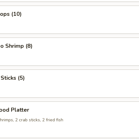
lops (10)
o Shrimp (8)
Sticks (5)
ood Platter
hrimps, 2 crab sticks, 2 fried fish