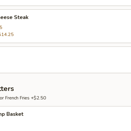
heese Steak
5
$14.25
tters
 or French Fries +$2.50
mp Basket