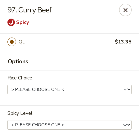
New Cafe China - Waldorf
97. Curry Beef
New Cafe China, 3935 Saint Charles Parkway
Waldorf, MD 20602
Spicy
Select Order Type
Select Time
Qt.
$13.35
Options
Rice Choice
New Cafe China - Waldorf
Spicy Level
Opens at 11:00AM
Closed
Store info
Call us