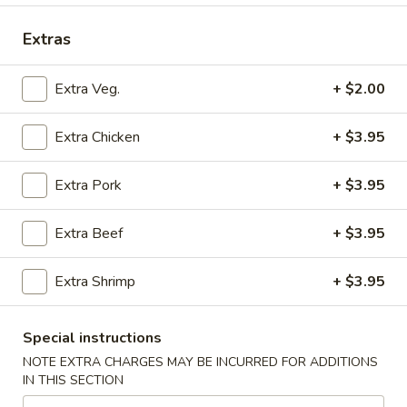
Beef
Extras
Please note: requests for additional items or special
Extra Veg.
+ $2.00
preparation may incur an
extra charge
not calculated on your
online order.
Extra Chicken
+ $3.95
Submarine Fleet (Hot Subs)
Extra Pork
+ $3.95
All Subs include Lettuce, Tomato, Mayonnaise, Onions
Hot Peppers On Request Only At No Extra Cost
Extra Beef
+ $3.95
Mushroom,
Mushroom, Green Peppers & Egg Extra
Green
Extra Shrimp
+ $3.95
Peppers
Half 6":
$0.80
&
Whole 12":
$1.50
Special instructions
Egg
Extra
NOTE EXTRA CHARGES MAY BE INCURRED FOR ADDITIONS
Steak
Steak and Cheese
IN THIS SECTION
and