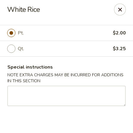
New Cafe China - Waldorf
White Rice
New Cafe China, 3935 Saint Charles Parkway
Waldorf, MD 20602
Select Order Type
ASAP
Pt.
$2.00
Qt.
$3.25
Special instructions
NOTE EXTRA CHARGES MAY BE INCURRED FOR ADDITIONS
IN THIS SECTION
New Cafe China - Waldorf
11:00AM - 11:00PM
Open
Store info
Call us