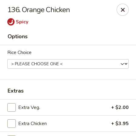
New Cafe China - Waldorf
136. Orange Chicken
New Cafe China, 3935 Saint Charles Parkway
Waldorf, MD 20602
Spicy
Select Order Type
Select Time
Options
Rice Choice
Extras
New Cafe China - Waldorf
Extra Veg.
+ $2.00
Opens at 11:00AM
Closed
Extra Chicken
+ $3.95
Store info
Call us