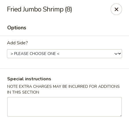
New Cafe China - Waldorf
Fried Jumbo Shrimp (8)
New Cafe China, 3935 Saint Charles Parkway
Waldorf, MD 20602
Options
Select Order Type
Select Time
Add Side?
Special instructions
NOTE EXTRA CHARGES MAY BE INCURRED FOR ADDITIONS
IN THIS SECTION
New Cafe China - Waldorf
Opens at 11:00AM
Closed
Store info
Call us