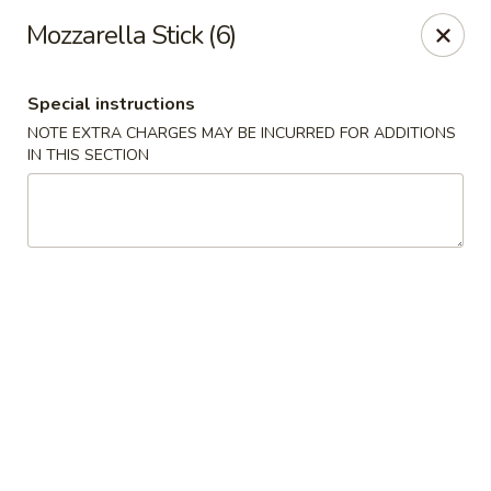
New Cafe China - Waldorf
Mozzarella Stick (6)
New Cafe China, 3935 Saint Charles Parkway
Waldorf, MD 20602
Special instructions
Select Order Type
ASAP
NOTE EXTRA CHARGES MAY BE INCURRED FOR ADDITIONS
IN THIS SECTION
New Cafe China - Waldorf
11:00AM - 11:00PM
Open
Store info
Call us